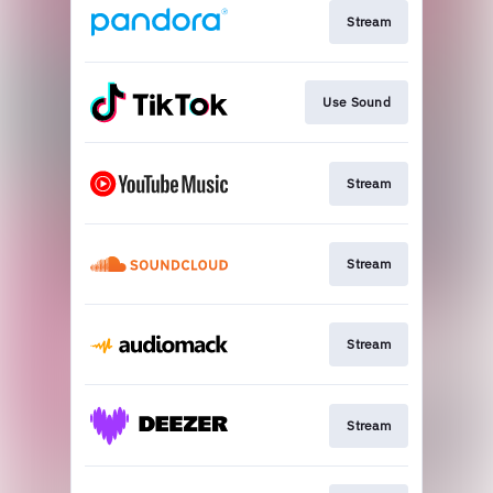
Stream
Use Sound
Stream
Stream
Stream
Stream