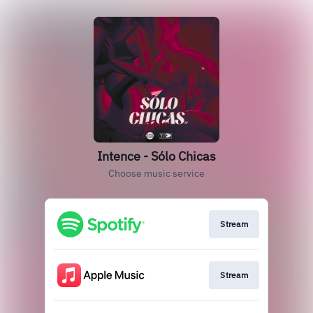
Intence - Sólo Chicas
Choose music service
Stream
Stream